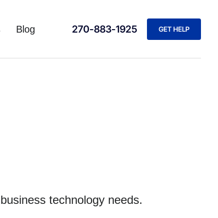
270-883-1925
s
Blog
GET HELP
r business technology needs.