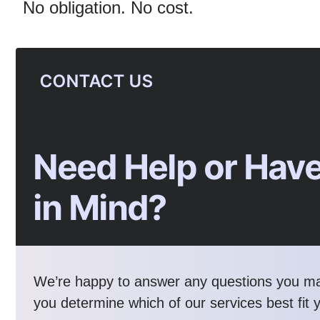
No obligation. No cost.
CONTACT US
Need Help or Have
in Mind?
We’re happy to answer any questions you m
you determine which of our services best fit 