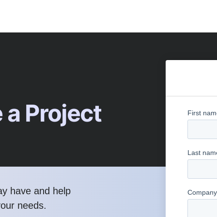
 a Project
ay have and help
your needs.