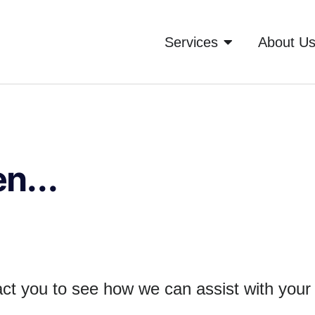
Services
About U
n...
tact you to see how we can assist with you