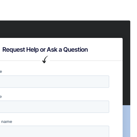
Request Help or Ask a Question