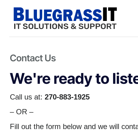
Contact Us
We're ready to liste
Call us at:
270-883-1925
– OR –
Fill out the form below and we will con