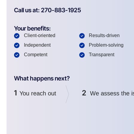
Call us at: 270-883-1925
Your benefits:
Client-oriented
Results-driven
Independent
Problem-solving
Competent
Transparent
What happens next?
1
2
You reach out
We assess the i