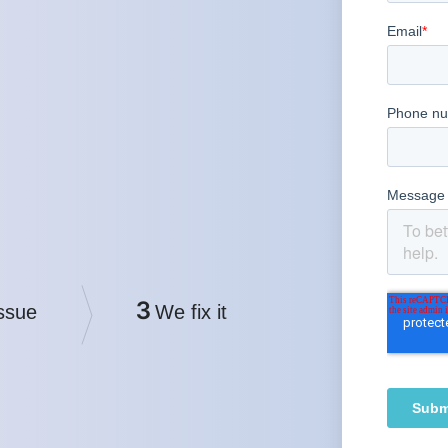
3
ssue
We fix it